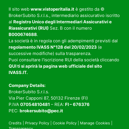
Il sito web
www.vistoperitalia.it
è gestito da ©
BrokerSubito S.r.l.s., intermediario assicurativo iscritto
al
Registro Unico degli Intermediari Assicurativi e
Riassicurativi (RUI)
Sez. B con il numero
B000674688
.
La società è in regola con gli adempimenti previsti dal
regolamento
IVASS N°128 del 20/02/2023
(e
successive modifiche) sulla trasparenza.
Puoi consultare l'iscrizione RUI della società cliccando
QUI
ti si aprirà la pagina web ufficiale del sito
IVASS.IT
.
Company Details:
BrokerSubito S.r.l.s.
Via Pier Capponi 87, 50132 Firenze (FI)
P.IVA
07054810481
– REA:
FI – 676376
PEC:
brokersubito@pec.it
Credits
|
Privacy Policy
|
Cookie Policy
|
Manage Cookies
|
Transparency