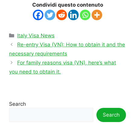
Condividi questo contenuto
Categories
Italy Visa News
Re-entry Visa (VN): How to obtain it and the
necessary requirements
For family reasons visa (VN), here’s what
you need to obtain it.
Search
Search