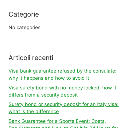
Categorie
No categories
Articoli recenti
Visa bank guarantee refused by the consulate:
why it happens and how to avoid it
Visa surety bond with no money locked: how it
differs from a security deposit
Surety bond or security deposit for an Italy visa:
what is the difference
Bank Guarantee for a Sports Event: Costs,