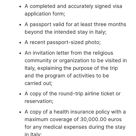
A completed and accurately signed visa
application form;
A passport valid for at least three months
beyond the intended stay in Italy;
A recent passport-sized photo;
An invitation letter from the religious
community or organization to be visited in
Italy, explaining the purpose of the trip
and the program of activities to be
carried out;
A copy of the round-trip airline ticket or
reservation;
A copy of a health insurance policy with a
maximum coverage of 30,000.00 euros
for any medical expenses during the stay
in Italy;