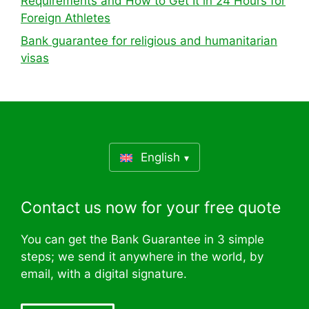
Requirements and How to Get It in 24 Hours for
Foreign Athletes
Bank guarantee for religious and humanitarian
visas
English
Contact us now for your free quote
You can get the Bank Guarantee in 3 simple
steps; we send it anywhere in the world, by
email, with a digital signature.