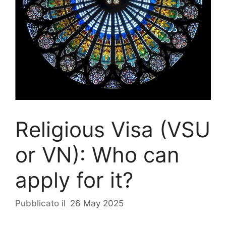
Religious Visa (VSU
or VN): Who can
apply for it?
26 May 2025