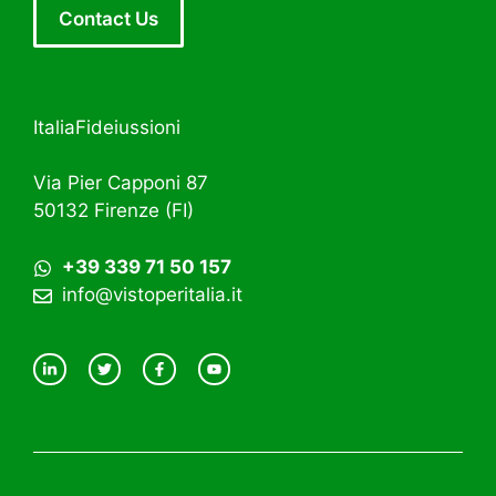
Contact Us
ItaliaFideiussioni
Via Pier Capponi 87
50132 Firenze (FI)
+39 339 71 50 157
info@vistoperitalia.it