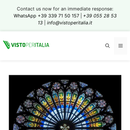
Skip
Contact us now for an immediate response:
to
WhatsApp +39 339 71 50 157
|
+39 055 28 53
content
13
|
info@vistoperitalia.it
Me