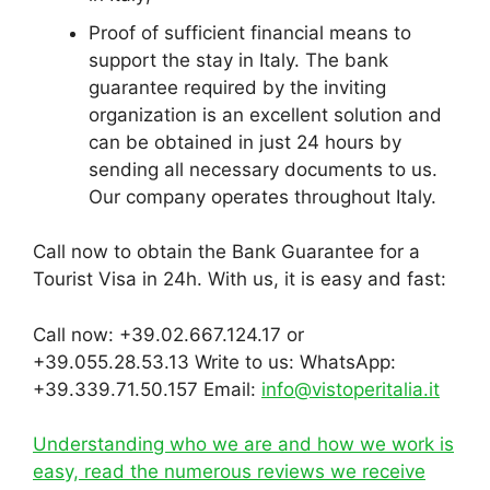
Proof of sufficient financial means to
support the stay in Italy. The bank
guarantee required by the inviting
organization is an excellent solution and
can be obtained in just 24 hours by
sending all necessary documents to us.
Our company operates throughout Italy.
Call now to obtain the Bank Guarantee for a
Tourist Visa in 24h. With us, it is easy and fast:
Call now: +39.02.667.124.17 or
+39.055.28.53.13 Write to us: WhatsApp:
+39.339.71.50.157 Email:
info@vistoperitalia.it
Understanding who we are and how we work is
easy, read the numerous reviews we receive