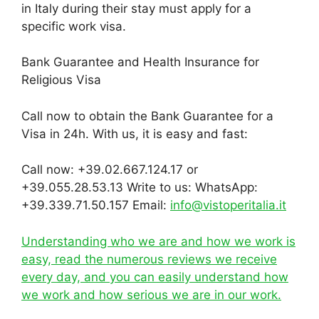
in Italy during their stay must apply for a
specific work visa.
Bank Guarantee and Health Insurance for
Religious Visa
Call now to obtain the Bank Guarantee for a
Visa in 24h. With us, it is easy and fast:
Call now: +39.02.667.124.17 or
+39.055.28.53.13 Write to us: WhatsApp:
+39.339.71.50.157 Email:
info@vistoperitalia.it
Understanding who we are and how we work is
easy, read the numerous reviews we receive
every day, and you can easily understand how
we work and how serious we are in our work.