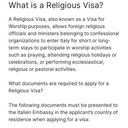
What is a Religious Visa?
A Religious Visa, also known as a Visa for
Worship purposes, allows foreign religious
officials and ministers belonging to confessional
organizations to enter Italy for short or long-
term stays to participate in worship activities
such as praying, attending religious holidays or
celebrations, or performing ecclesiastical,
religious or pastoral activities.
What documents are required to apply for a
Religious Visa?
The following documents must be presented to
the Italian Embassy in the applicant’s country of
residence when applying for a visa: