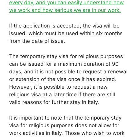
every day, and you can easily understand how
we work and how serious we are in our work.
If the application is accepted, the visa will be
issued, which must be used within six months
from the date of issue.
The temporary stay visa for religious purposes
can be issued for a maximum duration of 90
days, and it is not possible to request a renewal
or extension of the visa once it has expired.
However, it is possible to request a new
religious visa at a later time if there are still
valid reasons for further stay in Italy.
It is important to note that the temporary stay
visa for religious purposes does not allow for
work activities in Italy. Those who wish to work